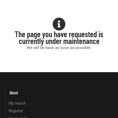
The page you have requested is
currently under maintenance
We will be back as soon as possible.
About
My Intech
Register