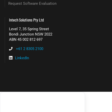
Request Software Evaluation
Intech Solutions Pty Ltd
Level 7, 35 Spring Street
Bondi Junction NSW 2022
ABN 45 002 812 697
+61 2 8305 2100
LinkedIn