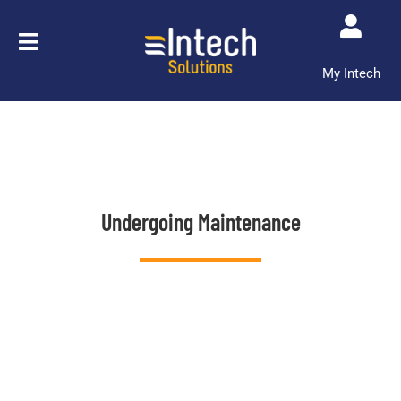
Skip
to
content
My Intech
Undergoing Maintenance