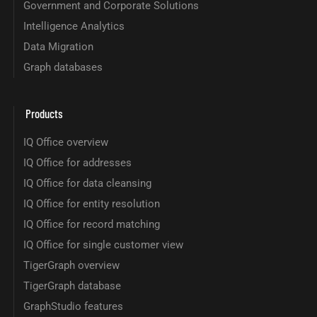
Government and Corporate Solutions
Intelligence Analytics
Data Migration
Graph databases
Products
IQ Office overview
IQ Office for addresses
IQ Office for data cleansing
IQ Office for entity resolution
IQ Office for record matching
IQ Office for single customer view
TigerGraph overview
TigerGraph database
GraphStudio features