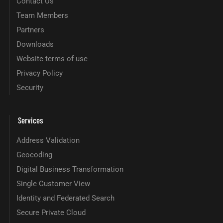
Contact Us
Team Members
Partners
Downloads
Website terms of use
Privacy Policy
Security
Services
Address Validation
Geocoding
Digital Business Transformation
Single Customer View
Identity and Federated Search
Secure Private Cloud