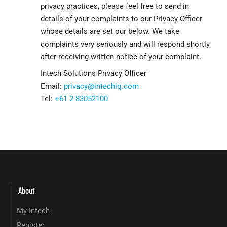
privacy practices, please feel free to send in
details of your complaints to our Privacy Officer
whose details are set our below. We take
complaints very seriously and will respond shortly
after receiving written notice of your complaint.
Intech Solutions Privacy Officer
Email:
privacy@intechiq.com
Tel:
+61 2 83052100
About
My Intech
Register