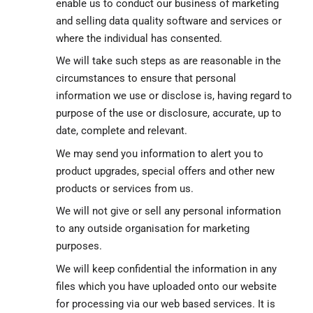
enable us to conduct our business of marketing
and selling data quality software and services or
where the individual has consented.
We will take such steps as are reasonable in the
circumstances to ensure that personal
information we use or disclose is, having regard to
purpose of the use or disclosure, accurate, up to
date, complete and relevant.
We may send you information to alert you to
product upgrades, special offers and other new
products or services from us.
We will not give or sell any personal information
to any outside organisation for marketing
purposes.
We will keep confidential the information in any
files which you have uploaded onto our website
for processing via our web based services. It is