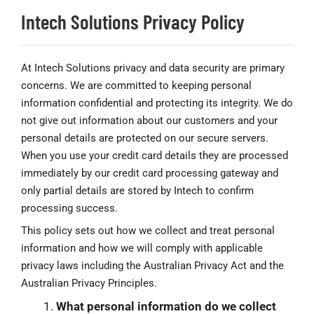
Intech Solutions Privacy Policy
At Intech Solutions privacy and data security are primary
concerns. We are committed to keeping personal
information confidential and protecting its integrity. We do
not give out information about our customers and your
personal details are protected on our secure servers.
When you use your credit card details they are processed
immediately by our credit card processing gateway and
only partial details are stored by Intech to confirm
processing success.
This policy sets out how we collect and treat personal
information and how we will comply with applicable
privacy laws including the Australian Privacy Act and the
Australian Privacy Principles.
What personal information do we collect