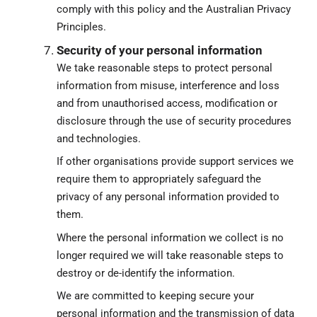
comply with this policy and the Australian Privacy
Principles.
Security of your personal information
We take reasonable steps to protect personal
information from misuse, interference and loss
and from unauthorised access, modification or
disclosure through the use of security procedures
and technologies.
If other organisations provide support services we
require them to appropriately safeguard the
privacy of any personal information provided to
them.
Where the personal information we collect is no
longer required we will take reasonable steps to
destroy or de-identify the information.
We are committed to keeping secure your
personal information and the transmission of data