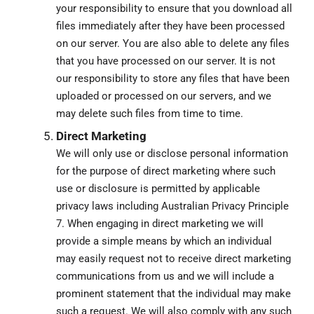
your responsibility to ensure that you download all
files immediately after they have been processed
on our server. You are also able to delete any files
that you have processed on our server. It is not
our responsibility to store any files that have been
uploaded or processed on our servers, and we
may delete such files from time to time.
Direct Marketing
We will only use or disclose personal information
for the purpose of direct marketing where such
use or disclosure is permitted by applicable
privacy laws including Australian Privacy Principle
7. When engaging in direct marketing we will
provide a simple means by which an individual
may easily request not to receive direct marketing
communications from us and we will include a
prominent statement that the individual may make
such a request. We will also comply with any such