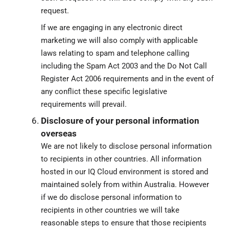
request.
If we are engaging in any electronic direct
marketing we will also comply with applicable
laws relating to spam and telephone calling
including the Spam Act 2003 and the Do Not Call
Register Act 2006 requirements and in the event of
any conflict these specific legislative
requirements will prevail.
Disclosure of your personal information
overseas
We are not likely to disclose personal information
to recipients in other countries. All information
hosted in our IQ Cloud environment is stored and
maintained solely from within Australia. However
if we do disclose personal information to
recipients in other countries we will take
reasonable steps to ensure that those recipients