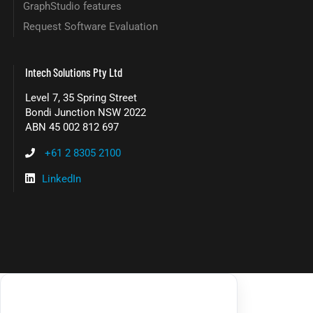
GraphStudio features
Request Software Evaluation
Intech Solutions Pty Ltd
Level 7, 35 Spring Street
Bondi Junction NSW 2022
ABN 45 002 812 697
+61 2 8305 2100
LinkedIn