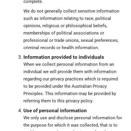
complete.
We do not generally collect sensitive information
such as information relating to race, political
opinions, religious or philosophical beliefs,
memberships of political associations or
professional or trade unions, sexual preferences,
criminal records or health information.
Information provided to individuals
When we collect personal information from an
individual we will provide them with information
regarding our privacy practices which is required
to be provided under the Australian Privacy
Principles. This information may be provided by
referring them to this privacy policy.
Use of personal information
We only use and disclose personal information for
the purpose for which it was collected, that is to