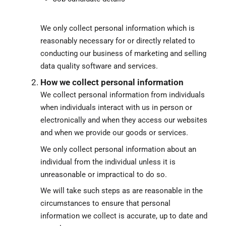
We only collect personal information which is
reasonably necessary for or directly related to
conducting our business of marketing and selling
data quality software and services.
How we collect personal information
We collect personal information from individuals
when individuals interact with us in person or
electronically and when they access our websites
and when we provide our goods or services.
We only collect personal information about an
individual from the individual unless it is
unreasonable or impractical to do so.
We will take such steps as are reasonable in the
circumstances to ensure that personal
information we collect is accurate, up to date and