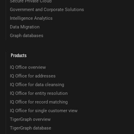
Secure Private Cloud
Government and Corporate Solutions
Intelligence Analytics
Data Migration
Graph databases
Products
IQ Office overview
IQ Office for addresses
IQ Office for data cleansing
IQ Office for entity resolution
IQ Office for record matching
IQ Office for single customer view
TigerGraph overview
TigerGraph database