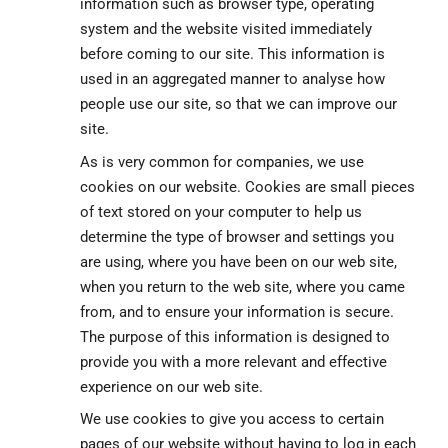
information such as browser type, operating
system and the website visited immediately
before coming to our site. This information is
used in an aggregated manner to analyse how
people use our site, so that we can improve our
site.
As is very common for companies, we use
cookies on our website. Cookies are small pieces
of text stored on your computer to help us
determine the type of browser and settings you
are using, where you have been on our web site,
when you return to the web site, where you came
from, and to ensure your information is secure.
The purpose of this information is designed to
provide you with a more relevant and effective
experience on our web site.
We use cookies to give you access to certain
pages of our website without having to log in each