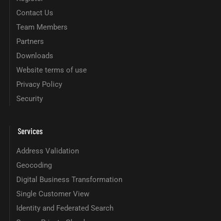
Contact Us
Team Members
Partners
Downloads
Website terms of use
Privacy Policy
Security
Services
Address Validation
Geocoding
Digital Business Transformation
Single Customer View
Identity and Federated Search