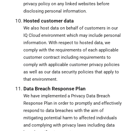
privacy policy on any linked websites before
disclosing personal information.
Hosted customer data
We also host data on behalf of customers in our
IQ Cloud environment which may include personal
information. With respect to hosted data, we
comply with the requirements of each applicable
customer contract including requirements to
comply with applicable customer privacy policies
as well as our data security policies that apply to
that environment.
Data Breach Response Plan
We have implemented a Privacy Data Breach
Response Plan in order to promptly and effectively
respond to data breaches with the aim of
mitigating potential harm to affected individuals
and complying with privacy laws including data