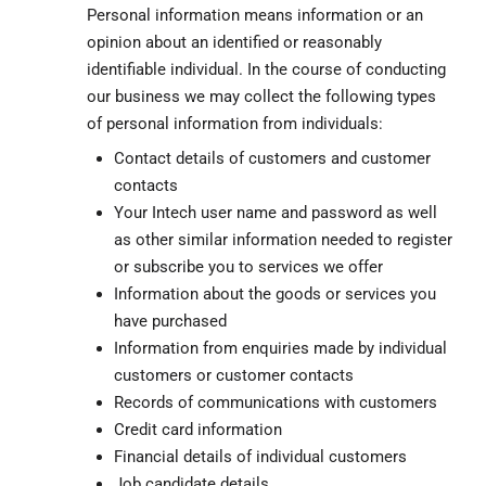
Personal information means information or an
opinion about an identified or reasonably
identifiable individual. In the course of conducting
our business we may collect the following types
of personal information from individuals:
Contact details of customers and customer
contacts
Your Intech user name and password as well
as other similar information needed to register
or subscribe you to services we offer
Information about the goods or services you
have purchased
Information from enquiries made by individual
customers or customer contacts
Records of communications with customers
Credit card information
Financial details of individual customers
Job candidate details