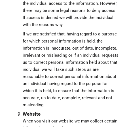
the individual access to the information. However,
there may be some legal reasons to deny access.
If access is denied we will provide the individual
with the reasons why.
If we are satisfied that, having regard to a purpose
for which personal information is held, the
information is inaccurate, out of date, incomplete,
irrelevant or misleading or if an individual requests
us to correct personal information held about that
individual we will take such steps as are
reasonable to correct personal information about
an individual having regard to the purpose for
which it is held, to ensure that the information is
accurate, up to date, complete, relevant and not
misleading.
Website
When you visit our website we may collect certain