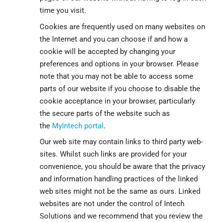
time you visit.
Cookies are frequently used on many websites on
the Internet and you can choose if and how a
cookie will be accepted by changing your
preferences and options in your browser. Please
note that you may not be able to access some
parts of our website if you choose to disable the
cookie acceptance in your browser, particularly
the secure parts of the website such as
the
MyIntech portal
.
Our web site may contain links to third party web-
sites. Whilst such links are provided for your
convenience, you should be aware that the privacy
and information handling practices of the linked
web sites might not be the same as ours. Linked
websites are not under the control of Intech
Solutions and we recommend that you review the