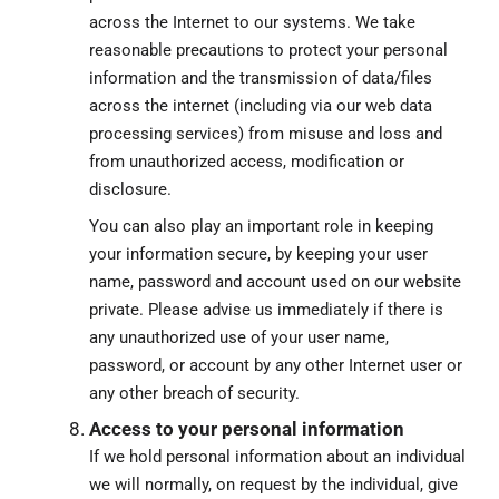
across the Internet to our systems. We take
reasonable precautions to protect your personal
information and the transmission of data/files
across the internet (including via our web data
processing services) from misuse and loss and
from unauthorized access, modification or
disclosure.
You can also play an important role in keeping
your information secure, by keeping your user
name, password and account used on our website
private. Please advise us immediately if there is
any unauthorized use of your user name,
password, or account by any other Internet user or
any other breach of security.
Access to your personal information
If we hold personal information about an individual
we will normally, on request by the individual, give