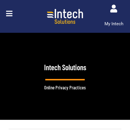
Skip
to
content
My Intech
Intech Solutions
Online Privacy Practices