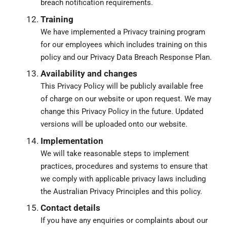
breach notification requirements.
Training
We have implemented a Privacy training program
for our employees which includes training on this
policy and our Privacy Data Breach Response Plan.
Availability and changes
This Privacy Policy will be publicly available free
of charge on our website or upon request. We may
change this Privacy Policy in the future. Updated
versions will be uploaded onto our website.
Implementation
We will take reasonable steps to implement
practices, procedures and systems to ensure that
we comply with applicable privacy laws including
the Australian Privacy Principles and this policy.
Contact details
If you have any enquiries or complaints about our