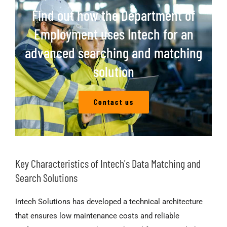
Find out how the Department of
Employment uses Intech for an
advanced searching and matching
solution
Contact us
Key Characteristics of Intech's Data Matching and
Search Solutions
Intech Solutions has developed a technical architecture
that ensures low maintenance costs and reliable