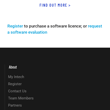
FIND OUT MORE >
Register
to purchase a software licence; or
request
a software evaluation
About
My Intech
Register
Contact Us
Team Members
Partners