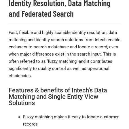
Identity Resolution, Data Matching
and Federated Search
Fast, flexible and highly scalable identity resolution, data
matching and identity search solutions from Intech enable
end-users to search a database and locate a record, even
when major differences exist in the search input. This is
often referred to as ‘fuzzy matching’ and it contributes
significantly to quality control as well as operational
efficiencies.
Features & benefits of Intech’s Data
Matching and Single Entity View
Solutions
Fuzzy matching makes it easy to locate customer
records