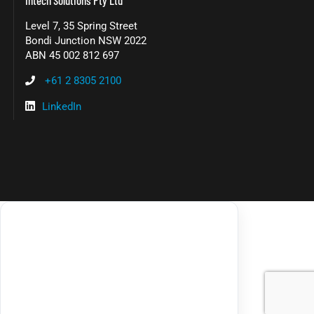
Level 7, 35 Spring Street
Bondi Junction NSW 2022
ABN 45 002 812 697
+61 2 8305 2100
LinkedIn