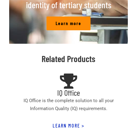
identity of tertiary students
Learn more
Related Products
IQ Office
IQ Office is the complete solution to all your
Information Quality (IQ) requirements.
LEARN MORE >