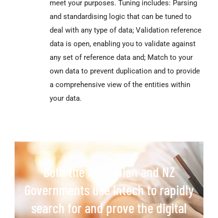
meet your purposes. Tuning includes: Parsing
and standardising logic that can be tuned to
deal with any type of data; Validation reference
data is open, enabling you to validate against
any set of reference data and; Match to your
own data to prevent duplication and to provide
a comprehensive view of the entities within
your data.
Both the Australian and NZ
Governments use Intech to rapidly
search for and prove the digital