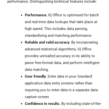
performance.
Distinguishing technical features include:
Performance.
IQ Office is optimised for batch
and real-time data lookups that take place at
high speed. This includes data parsing,
standardising and matching performance.
Reliable and valid accuracy.
By incorporating
advanced statistical algorithms, IQ Office
provides unrivalled
accuracy in its ability to
parse free-format data, and perform intelligent
data matching.
User friendly.
Enter data in your ‘standard’
application data entry screens rather than
requiring you to enter data in a separate data-
capture screen.
Confidence in results.
By including state-of-the-