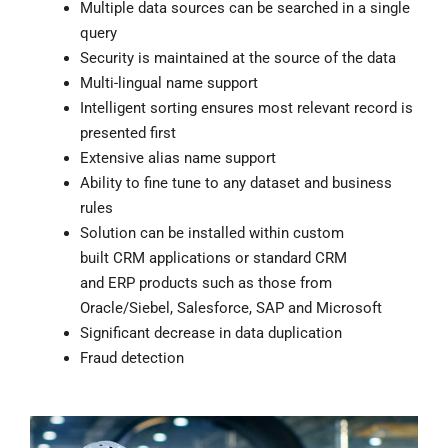
Multiple data sources can be searched in a single
query
Security is maintained at the source of the data
Multi-lingual name support
Intelligent sorting ensures most relevant record is
presented first
Extensive alias name support
Ability to fine tune to any dataset and business
rules
Solution can be installed within custom
built
CRM
applications or standard CRM
and
ERP
products such as those from
Oracle/Siebel, Salesforce, SAP and Microsoft
Significant decrease in data duplication
Fraud detection