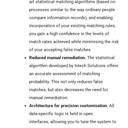
art statistical matching algorithms (based on
processes
similar to the way ordinary people
compare information records), and enabling
incorporation of your existing matching rules,
you gain a high confidence in the levels of
match rates achieved while minimising the risk
of your accepting false matches.
Reduced manual remediation.
The statistical
algorithm developed by Intech Solutions offers
an accurate assessment of
matching
probability. This not only reduces false
matches, but also decreases the need for
manual remediation.
Architecture for precision customisation.
All
data-specific logic is held in open
interfaces, allowing you to tune the system to