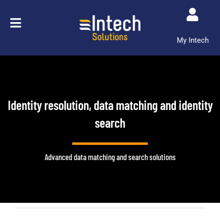
Skip
to
content
My Intech
Identity resolution, data matching and identity
search
Advanced data matching and search solutions