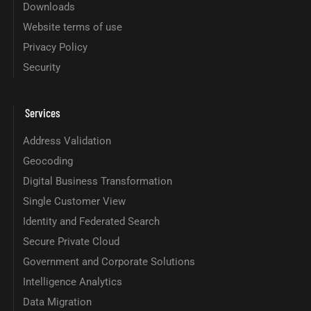
Downloads
Website terms of use
Privacy Policy
Security
Services
Address Validation
Geocoding
Digital Business Transformation
Single Customer View
Identity and Federated Search
Secure Private Cloud
Government and Corporate Solutions
Intelligence Analytics
Data Migration