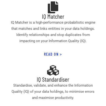
IQ Matcher
IQ Matcher is a high-performance probabilistic engine
that matches and links entities in your data holdings.
Identify relationships and stop duplicates from
impacting on your Information Quality (IQ).
READ ON >
IQ Standardiser
Standardise, validate, and enhance the Information
Quality (IQ) of your data holdings, to minimise errors
and maximise productivity.