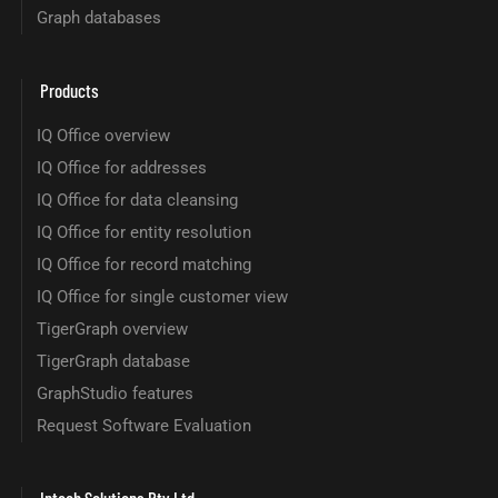
Graph databases
Products
IQ Office overview
IQ Office for addresses
IQ Office for data cleansing
IQ Office for entity resolution
IQ Office for record matching
IQ Office for single customer view
TigerGraph overview
TigerGraph database
GraphStudio features
Request Software Evaluation
Intech Solutions Pty Ltd