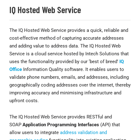
IQ Hosted Web Service
The IQ Hosted Web Service provides a quick, reliable and
cost-effective method of capturing accurate addresses
and adding value to address data. The IQ Hosted Web
Service is a cloud service hosted by Intech Solutions that
uses the functionality provided by our ‘best of breed’
IQ
Office
Information Quality software. It enables users to
validate phone numbers, emails, and addresses, including
geographically coding addresses over the internet, thereby
improving accuracy and minimising infrastructure and
upfront costs.
The IQ Hosted Web Service provides RESTful and
SOAP
Application Programming Interfaces
(API) that
allow users to integrate
address validation and