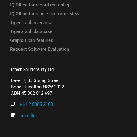
IQ Office for record matching
IQ Office for single customer view
TigerGraph overview
TigerGraph database
GraphStudio features
Request Software Evaluation
Intech Solutions Pty Ltd
Level 7, 35 Spring Street
Bondi Junction NSW 2022
ABN 45 002 812 697
+61 2 8305 2100
LinkedIn