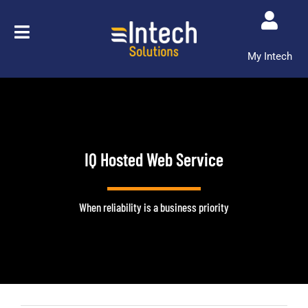
Skip
to
content
My Intech
IQ Hosted Web Service
When reliability is a business priority