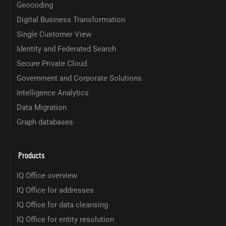
Geocoding
Digital Business Transformation
Single Customer View
Identity and Federated Search
Secure Private Cloud
Government and Corporate Solutions
Intelligence Analytics
Data Migration
Graph databases
Products
IQ Office overview
IQ Office for addresses
IQ Office for data cleansing
IQ Office for entity resolution