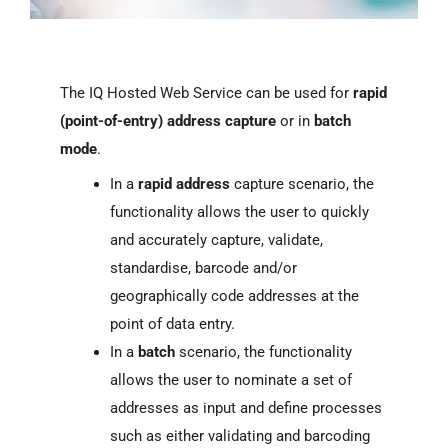
The IQ Hosted Web Service can be used for
rapid
(point-of-entry) address capture
or in
batch
mode
.
In a
rapid address
capture scenario, the
functionality allows the user to quickly
and accurately capture, validate,
standardise, barcode and/or
geographically code addresses at the
point of data entry.
In a
batch
scenario, the functionality
allows the user to nominate a set of
addresses as input and define processes
such as either validating and barcoding