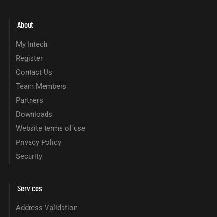
About
My Intech
Register
Contact Us
Team Members
Partners
Downloads
Website terms of use
Privacy Policy
Security
Services
Address Validation