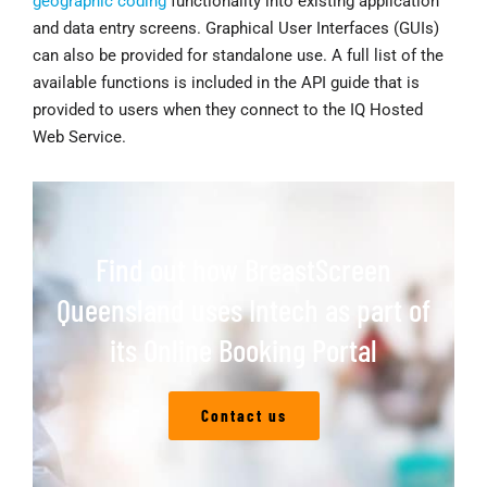
geographic coding
functionality into existing application
and data entry screens. Graphical User Interfaces (GUIs)
can also be provided for standalone use. A full list of the
available functions is included in the API guide that is
provided to users when they connect to the IQ Hosted
Web Service.
Find out how BreastScreen
Queensland uses Intech as part of
its Online Booking Portal
Contact us