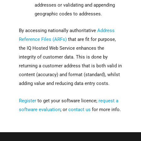
addresses or validating and appending
geographic codes to addresses.
By accessing nationally authoritative
Address
Reference Files (ARFs)
that are fit for purpose,
the IQ Hosted Web Service enhances the
integrity of customer data. This is done by
returning a customer address that is both valid in
content (accuracy) and format (standard), whilst
adding value and reducing data entry costs.
Register
to get your software licence;
request a
software evaluation
; or
contact us
for more info.