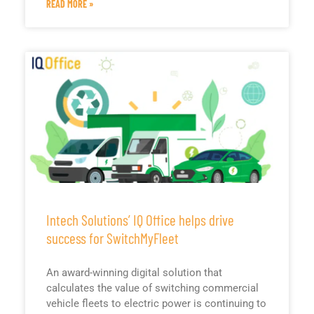
READ MORE »
Intech Solutions’ IQ Office helps drive
success for SwitchMyFleet
An award-winning digital solution that
calculates the value of switching commercial
vehicle fleets to electric power is continuing to