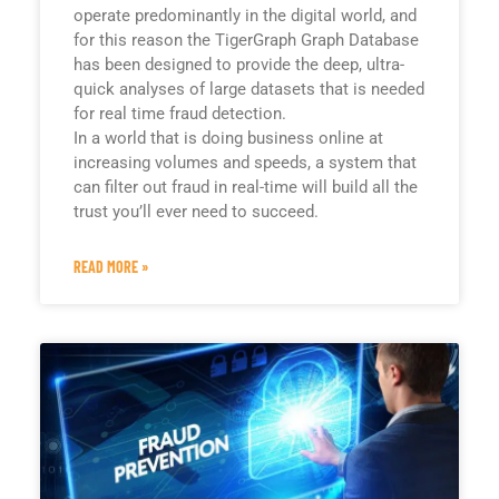
operate predominantly in the digital world, and
for this reason the TigerGraph Graph Database
has been designed to provide the deep, ultra-
quick analyses of large datasets that is needed
for real time fraud detection.
In a world that is doing business online at
increasing volumes and speeds, a system that
can filter out fraud in real-time will build all the
trust you’ll ever need to succeed.
READ MORE »