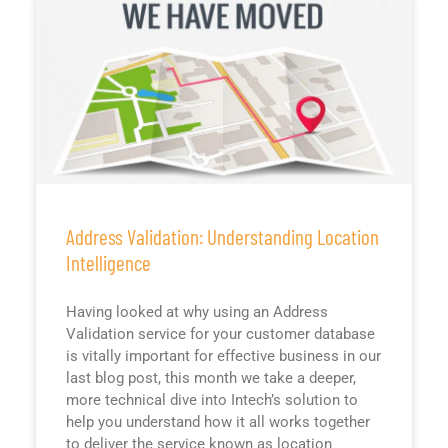
Address Validation: Understanding Location
Intelligence
Having looked at why using an Address
Validation service for your customer database
is vitally important for effective business in our
last blog post, this month we take a deeper,
more technical dive into Intech’s solution to
help you understand how it all works together
to deliver the service known as location