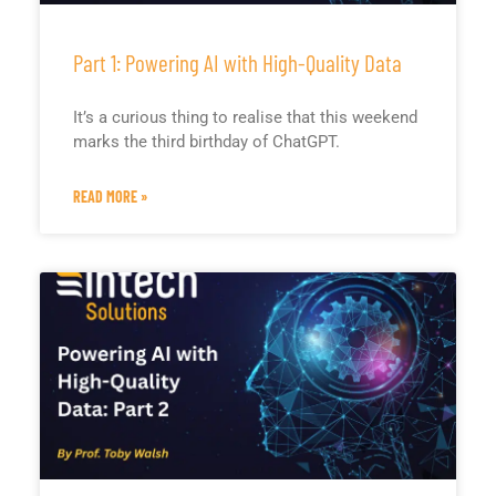
Part 1: Powering AI with High-Quality Data
It’s a curious thing to realise that this weekend
marks the third birthday of ChatGPT.
READ MORE »