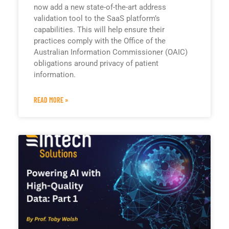
now add a new state-of-the-art address
validation tool to the SaaS platform’s
capabilities. This will help ensure their
practices comply with the Office of the
Australian Information Commissioner (OAIC)
obligations around privacy of patient
information.
READ MORE »