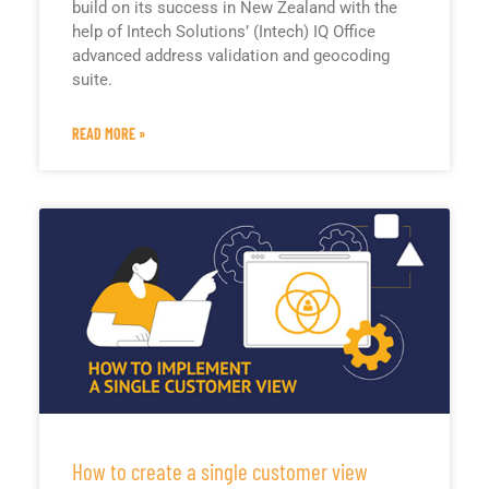
build on its success in New Zealand with the
help of Intech Solutions’ (Intech) IQ Office
advanced address validation and geocoding
suite.
READ MORE »
How to create a single customer view