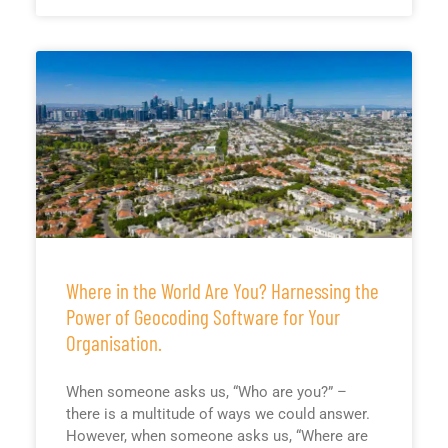
Where in the World Are You? Harnessing the
Power of Geocoding Software for Your
Organisation.
When someone asks us, “Who are you?” –
there is a multitude of ways we could answer.
However, when someone asks us, “Where are