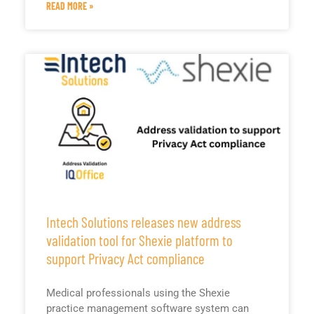
READ MORE »
Intech Solutions releases new address
validation tool for Shexie platform to
support Privacy Act compliance
Medical professionals using the Shexie
practice management software system can