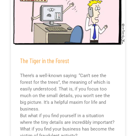
The Tiger in the Forest
There’s a well-known saying: “Can’t see the
forest for the trees”, the meaning of which is
easily understood. That is, if you focus too
much on the small details, you won’t see the
big picture. It’s a helpful maxim for life and
business.
But what if you find yourself in a situation
where the tiny details are incredibly important?
What if you find your business has become the
victim of fraudulent activity?