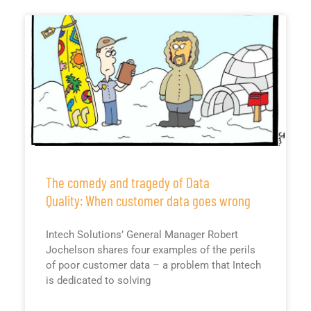
The comedy and tragedy of Data
Quality: When customer data goes wrong
Intech Solutions’ General Manager Robert
Jochelson shares four examples of the perils
of poor customer data – a problem that Intech
is dedicated to solving