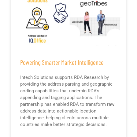
Powering Smarter Market Intelligence
Intech Solutions supports RDA Research by
providing the address parsing and geographic
coding capabilities that underpin RDA’s
appending and tagging applications. The
partnership has enabled RDA to transform raw
address data into actionable location
intelligence, helping clients across multiple
countries make better strategic decisions.