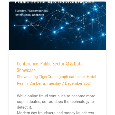
Conference: Public Sector AI & Data
Showcase
Showcasing TigerGraph graph database. Hotel
Realm, Canberra, Tuesday 7 December 2021.
While online fraud continues to become more
sophisticated, so too does the technology to
detect it.
Modern day fraudsters and money launderers