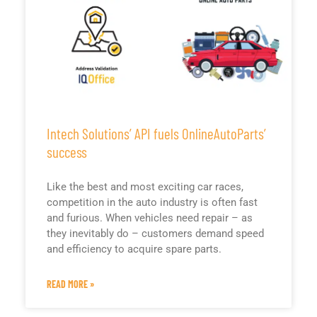
Intech Solutions’ API fuels OnlineAutoParts’
success
Like the best and most exciting car races,
competition in the auto industry is often fast
and furious. When vehicles need repair – as
they inevitably do – customers demand speed
and efficiency to acquire spare parts.
READ MORE »