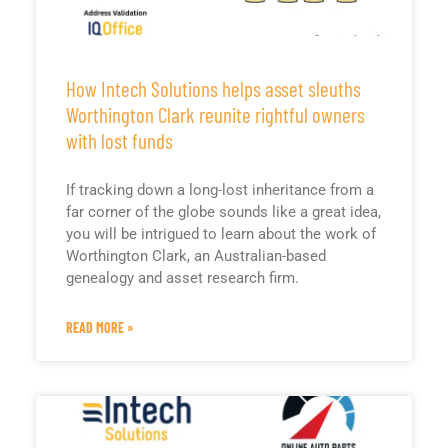
How Intech Solutions helps asset sleuths
Worthington Clark reunite rightful owners
with lost funds
If tracking down a long-lost inheritance from a
far corner of the globe sounds like a great idea,
you will be intrigued to learn about the work of
Worthington Clark, an Australian-based
genealogy and asset research firm.
READ MORE »