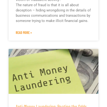
The nature of fraud is that it is all about
deception – hiding wrongdoing in the details of
business communications and transactions by
someone trying to make illicit financial gains.
READ MORE »
Anti-Money Laundering: Beating the Odds