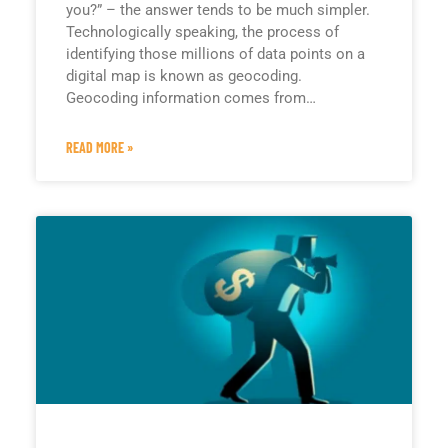
you?” – the answer tends to be much simpler.
Technologically speaking, the process of
identifying those millions of data points on a
digital map is known as geocoding.
Geocoding information comes from…
READ MORE »