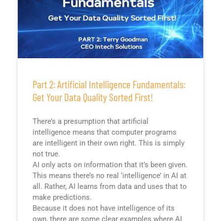
Part 2: Artificial Intelligence Fundamentals:
Get Your Data Quality Sorted First!
There’s a presumption that artificial
intelligence means that computer programs
are intelligent in their own right. This is simply
not true.
AI only acts on information that it’s been given.
This means there’s no real ‘intelligence’ in AI at
all. Rather, AI learns from data and uses that to
make predictions.
Because it does not have intelligence of its
own, there are some clear examples where AI