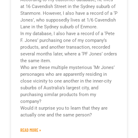
at 16 Cavendish Street in the Sydney suburb of
Stanmore. However, I also have a record of a ‘P
Jones’, who supposedly lives at 1/6 Cavendish
Lane in the Sydney suburb of Enmore.
In my database, I also have a record of a ‘Pete
F. Jones’ purchasing one of my company’s
products, and another transaction, recorded
several months later, where a ‘PF Jones’ orders
the same item.
Who are these multiple mysterious ‘Mr Jones’
personages who are apparently residing in
close vicinity to one another in the inner-city
suburbs of Australia’s largest city, and
purchasing similar products from my
company?
Would it surprise you to learn that they are
actually one and the same person?
READ MORE »