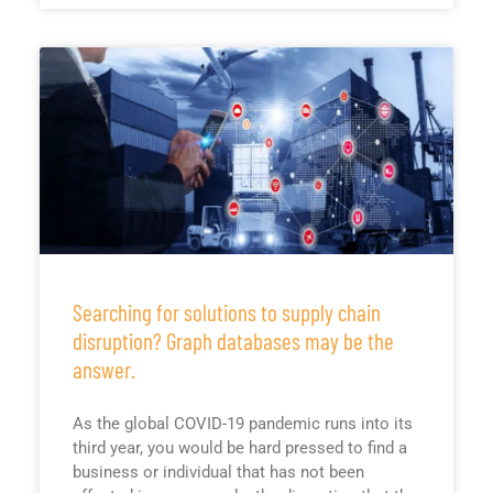
Searching for solutions to supply chain
disruption? Graph databases may be the
answer.
As the global COVID-19 pandemic runs into its
third year, you would be hard pressed to find a
business or individual that has not been