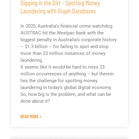
Digging in the Dirt – Spotting Money
Laundering with Graph Databases
In 2020, Australia’s financial crime watchdog
AUSTRAC hit the Westpac bank with the
biggest penalty in Australia’s corporate history
– $1.3 billion – for failing to spot and stop
more than 23 million instances of money
laundering.
It seems like it would be hard to miss 23
million occurrences of anything – but therein
lies the challenge for spotting money
laundering in today’s global digital economy.
So, how big is the problem, and what can be
done about it?
READ MORE »