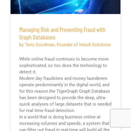
Managing Risk and Preventing Fraud with
Graph Databases
by Terry Goodman, Founder of Intech Solutions
While online fraud continues to become more
sophisticated, so too does the technology to
detect it.
Modern day fraudsters and money launderers
operate predominantly in the digital world, and
for this reason the TigerGraph Graph Database
has been designed to provide the deep, ultra-
quick analyses of large datasets that is needed
for real time fraud detection.
In a world that is doing business online at
increasing volumes and speeds, a system that
can filter out fraud in real-time will build all the