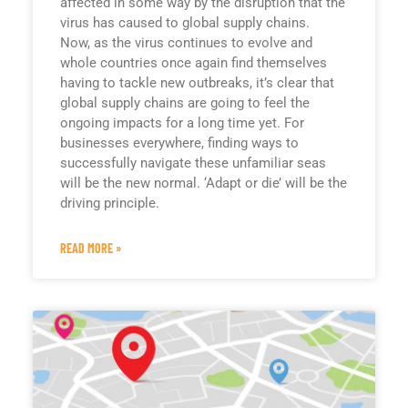
affected in some way by the disruption that the
virus has caused to global supply chains.
Now, as the virus continues to evolve and
whole countries once again find themselves
having to tackle new outbreaks, it’s clear that
global supply chains are going to feel the
ongoing impacts for a long time yet. For
businesses everywhere, finding ways to
successfully navigate these unfamiliar seas
will be the new normal. ‘Adapt or die’ will be the
driving principle.
READ MORE »