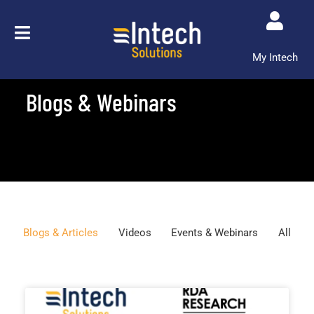
Skip
to
content
My Intech
Blogs & Webinars
Blogs & Articles
Videos
Events & Webinars
All