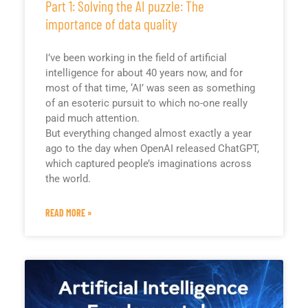
Part 1: Solving the AI puzzle: The
importance of data quality
I’ve been working in the field of artificial
intelligence for about 40 years now, and for
most of that time, ‘AI’ was seen as something
of an esoteric pursuit to which no-one really
paid much attention.
But everything changed almost exactly a year
ago to the day when OpenAI released ChatGPT,
which captured people’s imaginations across
the world.
READ MORE »