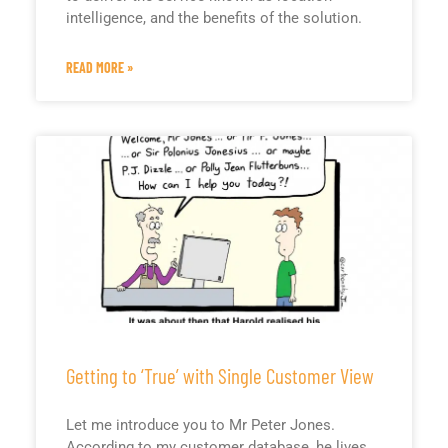
intelligence, and the benefits of the solution.
READ MORE »
Getting to ‘True’ with Single Customer View
Let me introduce you to Mr Peter Jones.
According to my customer database, he lives