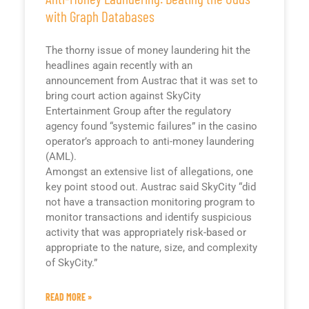
with Graph Databases
The thorny issue of money laundering hit the
headlines again recently with an
announcement from Austrac that it was set to
bring court action against SkyCity
Entertainment Group after the regulatory
agency found “systemic failures” in the casino
operator’s approach to anti-money laundering
(AML).
Amongst an extensive list of allegations, one
key point stood out. Austrac said SkyCity “did
not have a transaction monitoring program to
monitor transactions and identify suspicious
activity that was appropriately risk-based or
appropriate to the nature, size, and complexity
of SkyCity.”
READ MORE »