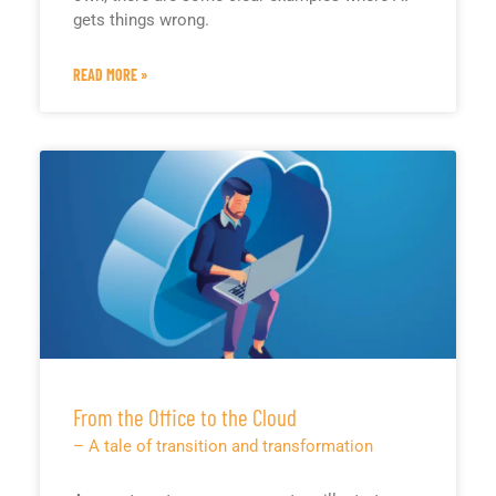
gets things wrong.
READ MORE »
From the Office to the Cloud
– A tale of transition and transformation