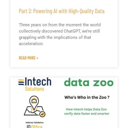
Part 2: Powering AI with High-Quality Data
Three years on from the moment the world
collectively discovered ChatGPT, we’re still
grappling with the implications of that
acceleration.
READ MORE »