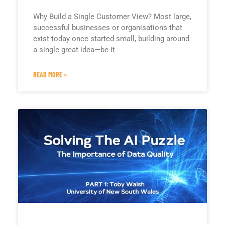
Why Build a Single Customer View? Most large,
successful businesses or organisations that
exist today once started small, building around
a single great idea—be it
READ MORE »