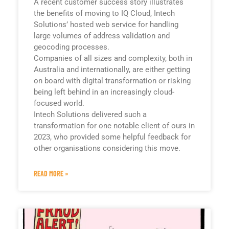
A recent customer success story illustrates
the benefits of moving to IQ Cloud, Intech
Solutions’ hosted web service for handling
large volumes of address validation and
geocoding processes.
Companies of all sizes and complexity, both in
Australia and internationally, are either getting
on board with digital transformation or risking
being left behind in an increasingly cloud-
focused world.
Intech Solutions delivered such a
transformation for one notable client of ours in
2023, who provided some helpful feedback for
other organisations considering this move.
READ MORE »