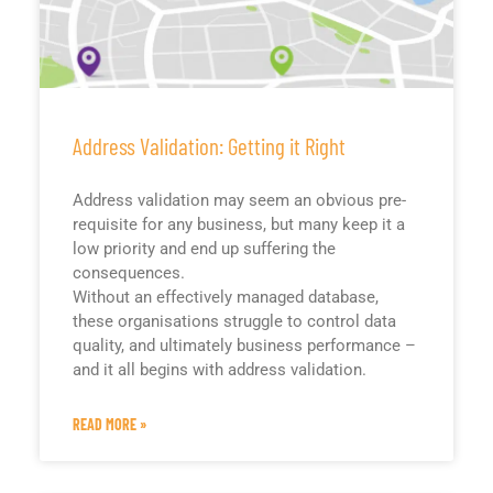
Address Validation: Getting it Right
Address validation may seem an obvious pre-
requisite for any business, but many keep it a
low priority and end up suffering the
consequences.
Without an effectively managed database,
these organisations struggle to control data
quality, and ultimately business performance –
and it all begins with address validation.
READ MORE »