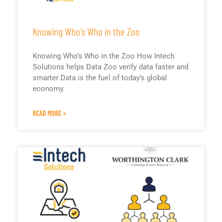
Knowing Who’s Who in the Zoo
Knowing Who’s Who in the Zoo How Intech
Solutions helps Data Zoo verify data faster and
smarter Data is the fuel of today’s global
economy.
READ MORE »