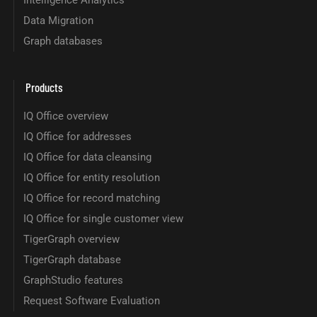
Intelligence Analytics
Data Migration
Graph databases
Products
IQ Office overview
IQ Office for addresses
IQ Office for data cleansing
IQ Office for entity resolution
IQ Office for record matching
IQ Office for single customer view
TigerGraph overview
TigerGraph database
GraphStudio features
Request Software Evaluation