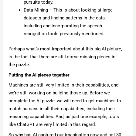
pursuits today.
Data Mining – This is about looking at large
datasets and finding patterns in the data,
including and incorporating the speech
recognition tools previously mentioned.
Perhaps what’s most important about this big AI picture,
is the fact that there are still some missing pieces in
the puzzle.
Putting the AI pieces together
Machines are still very limited in their capabilities, and
we’re still working on building those up. Before we
complete the AI puzzle, we will need to get machines to
match humans in all their capabilities, including their
reasoning capabilities. And, as just one example, tools
like ChatGPT are very limited in this regard.
So why has AI captured our imagination now and not 30