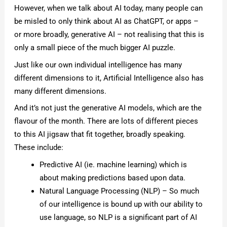
However, when we talk about AI today, many people can
be misled to only think about AI as ChatGPT, or apps –
or more broadly, generative AI – not realising that this is
only a small piece of the much bigger AI puzzle.
Just like our own individual intelligence has many
different dimensions to it, Artificial Intelligence also has
many different dimensions.
And it’s not just the generative AI models, which are the
flavour of the month. There are lots of different pieces
to this AI jigsaw that fit together, broadly speaking.
These include:
Predictive AI (ie. machine learning) which is
about making predictions based upon data.
Natural Language Processing (NLP) – So much
of our intelligence is bound up with our ability to
use language, so NLP is a significant part of AI