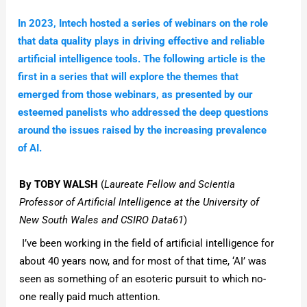
In 2023, Intech hosted a series of webinars on the role
that data quality plays in driving effective and reliable
artificial intelligence tools. The following article is the
first in a series that will explore the themes that
emerged from those webinars, as presented by our
esteemed panelists who addressed the deep questions
around the issues raised by the increasing prevalence
of AI.
By TOBY WALSH
(
Laureate Fellow and Scientia
Professor of Artificial Intelligence at the University of
New South Wales and CSIRO Data61
)
I’ve been working in the field of artificial intelligence for
about 40 years now, and for most of that time, ‘AI’ was
seen as something of an esoteric pursuit to which no-
one really paid much attention.