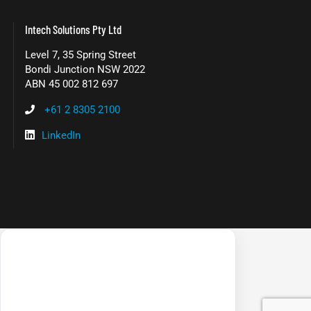
Intech Solutions Pty Ltd
Level 7, 35 Spring Street
Bondi Junction NSW 2022
ABN 45 002 812 697
+61 2 8305 2100
LinkedIn