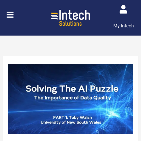
Skip
to
content
My Intech