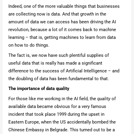
Indeed, one of the more valuable things that businesses
are collecting now is data. And that growth in the
amount of data we can access has been driving the AI
revolution, because a lot of it comes back to machine
learning – that is, getting machines to learn from data
on how to do things.
The fact is, we now have such plentiful supplies of
useful data that is really has made a significant
difference to the success of Artificial Intelligence – and
the doubling of data has been fundamental to that.
The importance of data quality
For those like me working in the AI field, the
quality
of
available data became obvious for a very famous
incident that took place 1999 during the upset in
Eastern Europe, when the US accidentally bombed the
Chinese Embassy in Belgrade. This turned out to be a