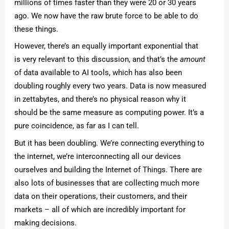
millions of times faster than they were 20 or 30 years
ago. We now have the raw brute force to be able to do
these things.
However, there’s an equally important exponential that
is very relevant to this discussion, and that’s the
amount
of data available to AI tools, which has also been
doubling roughly every two years. Data is now measured
in zettabytes, and there’s no physical reason why it
should be the same measure as computing power. It’s a
pure coincidence, as far as I can tell.
But it has been doubling. We’re connecting everything to
the internet, we’re interconnecting all our devices
ourselves and building the Internet of Things. There are
also lots of businesses that are collecting much more
data on their operations, their customers, and their
markets – all of which are incredibly important for
making decisions.