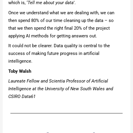
which is, ‘
Tell me about your data
’.
Once we understand what we are dealing with, we can
then spend 80% of our time cleaning up the data – so
that we then spend the right final 20% of the project
applying AI methods for getting answers out.
It could not be clearer. Data quality is central to the
success of making future progress in artificial
intelligence.
Toby Walsh
Laureate Fellow and Scientia Professor of Artificial
Intelligence at the University of New South Wales and
CSIRO Data61