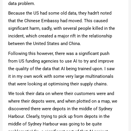
data problem.
Because the US had some old data, they hadn’t noted
that the Chinese Embassy had moved. This caused
significant harm, sadly, with several people killed in the
incident, which created a major rift in the relationship
between the United States and China.
Following this however, there was a significant push
from US funding agencies to use AI to try and improve
the quality of the data that AI being trained upon. I saw
it in my own work with some very large multinationals
that were looking at optimising their supply chains.
We took their data on where their customers were and
where their depots were, and when plotted on a map, we
discovered there were depots in the middle of Sydney
Harbour. Clearly, trying to pick up from depots in the
middle of Sydney Harbour was going to be quite