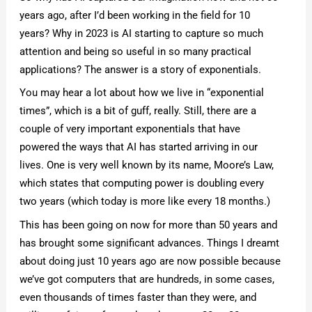
years ago, after I’d been working in the field for 10
years? Why in 2023 is AI starting to capture so much
attention and being so useful in so many practical
applications? The answer is a story of exponentials.
You may hear a lot about how we live in “exponential
times”, which is a bit of guff, really. Still, there are a
couple of very important exponentials that have
powered the ways that AI has started arriving in our
lives. One is very well known by its name, Moore’s Law,
which states that computing power is doubling every
two years (which today is more like every 18 months.)
This has been going on now for more than 50 years and
has brought some significant advances. Things I dreamt
about doing just 10 years ago are now possible because
we’ve got computers that are hundreds, in some cases,
even thousands of times faster than they were, and