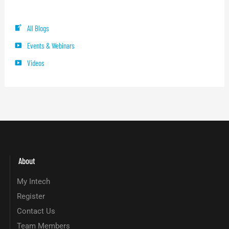
Blog Categories
All Blogs
Events & Webinars
Videos
About
My Intech
Register
Contact Us
Team Members