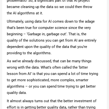
problematic! So, a significant part of that AI project
became cleaning up the data so we could then throw
the AI algorithms at it.
Ultimately, using data for AI comes down to the adage
that’s been true for computer science since the very
beginning – ‘Garbage in, garbage out’. That is, the
quality of the solutions you can get from AI are entirely
dependent upon the quality of the data that you’re
providing to the algorithms.
As we’ve already discussed, that can be many things
wrong with the data. What’s often called the ‘bitter
lesson from AI’ is that you can spend a lot of time trying
to get more sophisticated, more complex, smarter
algorithms – or you can spend time trying to get better
quality data.
It almost always turns out that the better investment of
effort is in getting better quality data, rather than trying