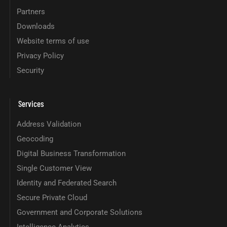
Partners
Downloads
Website terms of use
Privacy Policy
Security
Services
Address Validation
Geocoding
Digital Business Transformation
Single Customer View
Identity and Federated Search
Secure Private Cloud
Government and Corporate Solutions