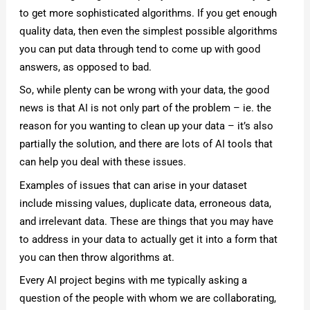
to get more sophisticated algorithms. If you get enough
quality data, then even the simplest possible algorithms
you can put data through tend to come up with good
answers, as opposed to bad.
So, while plenty can be wrong with your data, the good
news is that AI is not only part of the problem – ie. the
reason for you wanting to clean up your data – it’s also
partially the solution, and there are lots of AI tools that
can help you deal with these issues.
Examples of issues that can arise in your dataset
include missing values, duplicate data, erroneous data,
and irrelevant data. These are things that you may have
to address in your data to actually get it into a form that
you can then throw algorithms at.
Every AI project begins with me typically asking a
question of the people with whom we are collaborating,