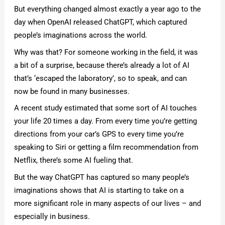
But everything changed almost exactly a year ago to the
day when OpenAI released ChatGPT, which captured
people’s imaginations across the world.
Why was that? For someone working in the field, it was
a bit of a surprise, because there’s already a lot of AI
that’s ‘escaped the laboratory’, so to speak, and can
now be found in many businesses.
A recent study estimated that some sort of AI touches
your life 20 times a day. From every time you’re getting
directions from your car’s GPS to every time you’re
speaking to Siri or getting a film recommendation from
Netflix, there’s some AI fueling that.
But the way ChatGPT has captured so many people’s
imaginations shows that AI is starting to take on a
more significant role in many aspects of our lives – and
especially in business.