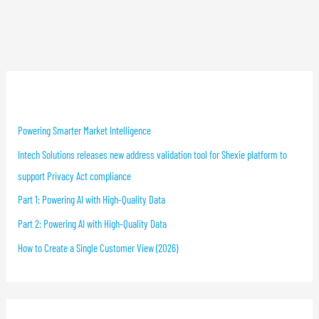
Recent Blog Posts
Powering Smarter Market Intelligence
Intech Solutions releases new address validation tool for Shexie platform to
support Privacy Act compliance
Part 1: Powering AI with High-Quality Data
Part 2: Powering AI with High-Quality Data
How to Create a Single Customer View (2026)