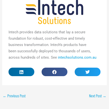
Intech provides data solutions that lay a secure
foundation for robust, cost-effective and timely
business transformation. Intech’s products have
been successfully deployed to thousands of users,
across hundreds of sites. See
intechsolutions.com.au
←
Previous Post
Next Post
→