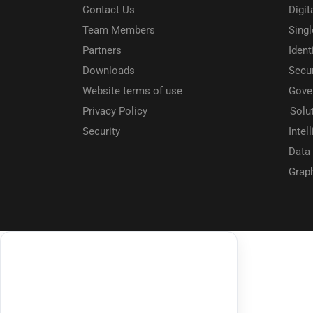
Contact Us
Digit
Team Members
Sing
Partners
Ident
Downloads
Secur
Website terms of use
Gove
Privacy Policy
Solu
Security
Intel
Data 
Grap