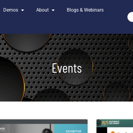
Demos
About
Blogs & Webinars
Se
Events