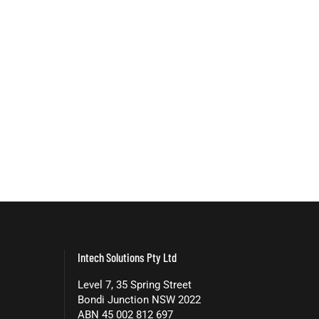
Intech Solutions Pty Ltd
Level 7, 35 Spring Street
Bondi Junction NSW 2022
ABN 45 002 812 697