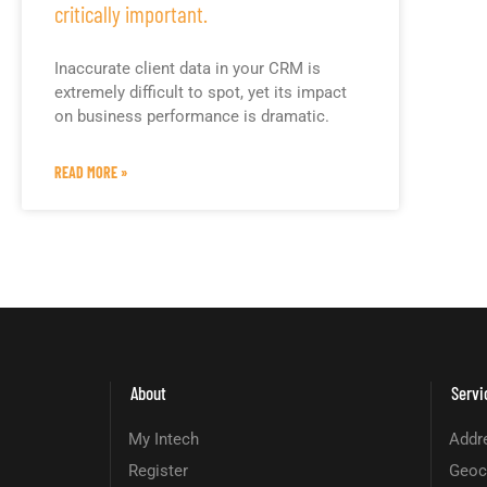
critically important.
Inaccurate client data in your CRM is
extremely difficult to spot, yet its impact
on business performance is dramatic.
READ MORE »
About
Servi
My Intech
Addre
Register
Geoc