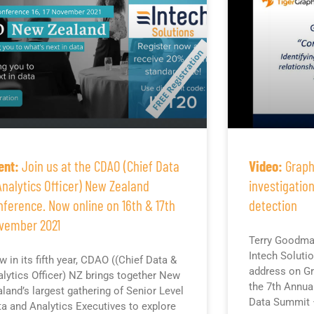
ent:
Join us at the CDAO (Chief Data
Video:
Graph
Analytics Officer) New Zealand
investigatio
nference. Now online on 16th & 17th
detection
vember 2021
Terry Goodma
Intech Soluti
 in its fifth year, CDAO ((Chief Data &
address on Gr
lytics Officer) NZ brings together New
the 7th Annua
land’s largest gathering of Senior Level
Data Summit 
a and Analytics Executives to explore