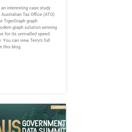
 an interesting case study
 Australian Tax Office (ATO)
he TigerGraph graph
odern graph solution winning
e for its unrivalled speed
y. You can view Terry’s full
n this blog.