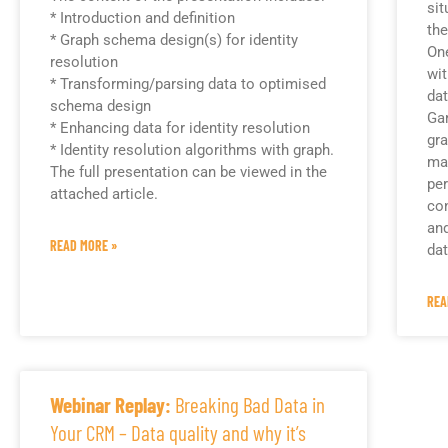
sit
* Introduction and definition
the
* Graph schema design(s) for identity
One
resolution
wit
* Transforming/parsing data to optimised
dat
schema design
Gar
* Enhancing data for identity resolution
gra
* Identity resolution algorithms with graph.
ma
The full presentation can be viewed in the
per
attached article.
con
an
READ MORE »
dat
REA
Webinar Replay:
Breaking Bad Data in
Your CRM – Data quality and why it’s