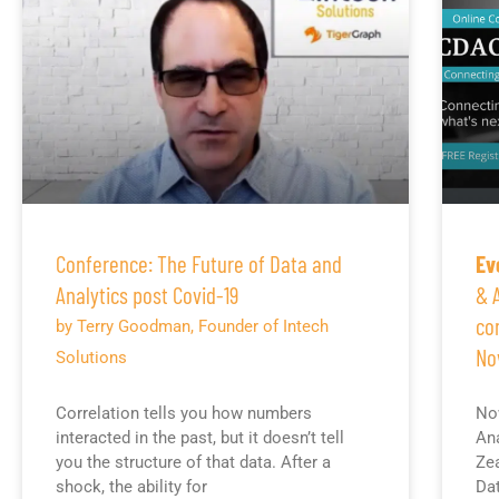
Conference: The Future of Data and
Ev
Analytics post Covid-19
& 
co
by Terry Goodman, Founder of Intech
No
Solutions
Correlation tells you how numbers
Now
interacted in the past, but it doesn’t tell
Ana
you the structure of that data. After a
Zea
shock, the ability for
Dat