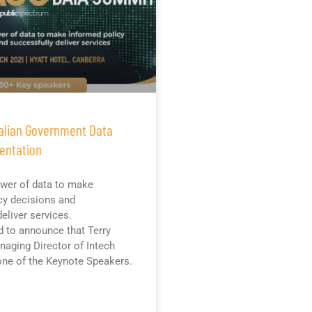
alian Government Data
entation
wer of data to make
cy decisions and
eliver services.
d to announce that Terry
aging Director of Intech
 one of the Keynote Speakers.