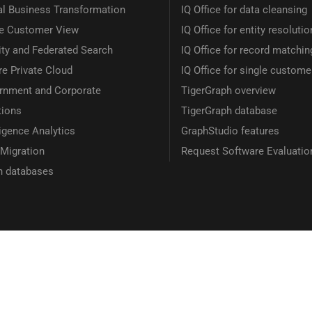
al Business Transformation
IQ Office for data cleansing
le Customer View
IQ Office for entity resolutio
ity and Federated Search
IQ Office for record matchin
e Private Cloud
IQ Office for single custome
rnment and Corporate
TigerGraph overview
tions
TigerGraph database
ligence Analytics
GraphStudio features
Migration
Request Software Evaluatio
h databases