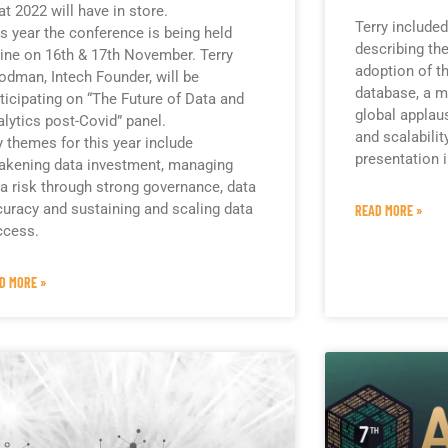
t 2022 will have in store.
Terry included
s year the conference is being held
describing the
ine on 16th & 17th November. Terry
adoption of t
dman, Intech Founder, will be
database, a m
ticipating on “The Future of Data and
global applaus
lytics post-Covid” panel.
and scalabilit
 themes for this year include
presentation i
akening data investment, managing
a risk through strong governance, data
uracy and sustaining and scaling data
READ MORE »
ccess.
D MORE »