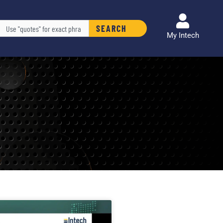
arch
SEARCH
My Intech