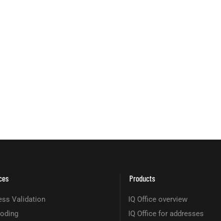
ces
Products
ss Validation
IQ Office overview
oding
IQ Office for addresses