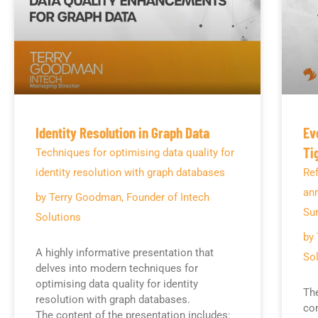
Identity Resolution in Graph Data
Ev
Ti
Techniques for optimising data quality for
identity resolution with graph databases
Ref
an
by Terry Goodman, Founder of Intech
Su
Solutions
by 
A highly informative presentation that
Sol
delves into modern techniques for
optimising data quality for identity
The
resolution with graph databases.
con
The content of the presentation includes: