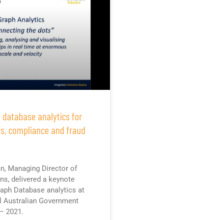
 database analytics for
ns, compliance and fraud
n, Managing Director of
ons, delivered a keynote
aph Database analytics at
l Australian Government
– 2021.