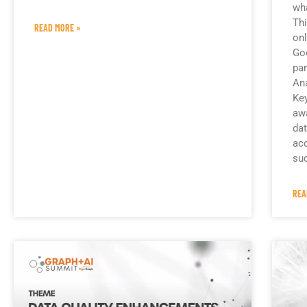
wha
Thi
READ MORE »
onl
Goo
par
Ana
Key
aw
dat
acc
su
REA