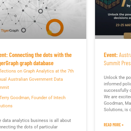
ent: Connecting the dots with the
Event:
Austr
gerGraph graph database
Summit Pres
lections on Graph Analytics at the 7th
Unlock the po
nual Australian Government Data
informed poli
mmit
successfully d
We are excite
Terry Goodman, Founder of Intech
Goodman, Man
utions
Solutions, is
 data analytics business is all about
READ MORE »
necting the dots of particular