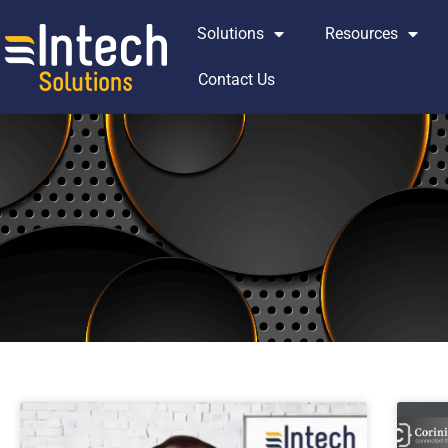
Skip
Solutions
Resources
to
content
Contact Us