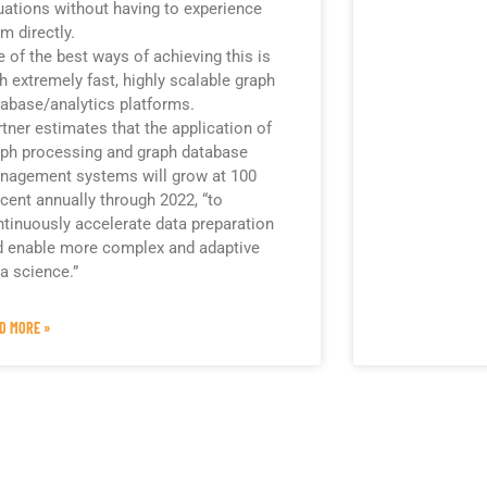
uations without having to experience
m directly.
 of the best ways of achieving this is
h extremely fast, highly scalable graph
abase/analytics platforms.
tner estimates that the application of
ph processing and graph database
nagement systems will grow at 100
cent annually through 2022, “to
tinuously accelerate data preparation
d enable more complex and adaptive
a science.”
D MORE »