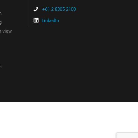
+61 2 8305 2100
n
LinkedIn
g
r view
n