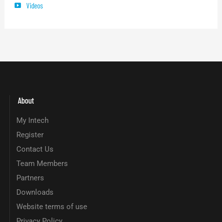
Videos
About
My Intech
Register
Contact Us
Team Members
Partners
Downloads
Website terms of use
Privacy Policy