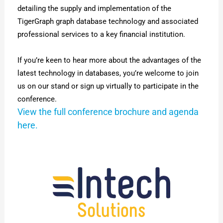
detailing the supply and implementation of the
TigerGraph graph database technology and associated
professional services to a
key financial institution
.
If you’re keen to hear more about the advantages of the
latest technology in databases, you’re welcome to join
us on our stand or sign up virtually to participate in the
conference.
View the full conference brochure and agenda
here.