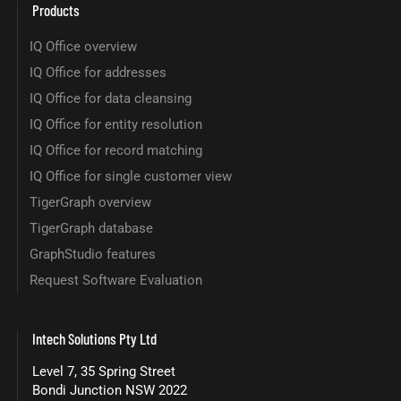
Products
IQ Office overview
IQ Office for addresses
IQ Office for data cleansing
IQ Office for entity resolution
IQ Office for record matching
IQ Office for single customer view
TigerGraph overview
TigerGraph database
GraphStudio features
Request Software Evaluation
Intech Solutions Pty Ltd
Level 7, 35 Spring Street
Bondi Junction NSW 2022