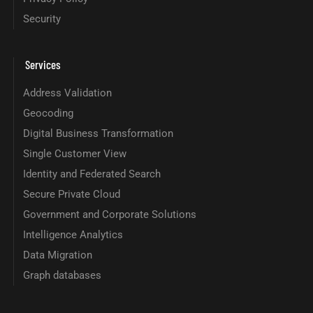
Security
Services
Address Validation
Geocoding
Digital Business Transformation
Single Customer View
Identity and Federated Search
Secure Private Cloud
Government and Corporate Solutions
Intelligence Analytics
Data Migration
Graph databases