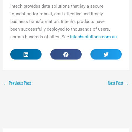
Intech provides data solutions that lay a secure
foundation for robust, cost-effective and timely
business transformation. Intech’s products have
been successfully deployed to thousands of users,
across hundreds of sites. See
intechsolutions.com.au
←
Previous Post
Next Post
→