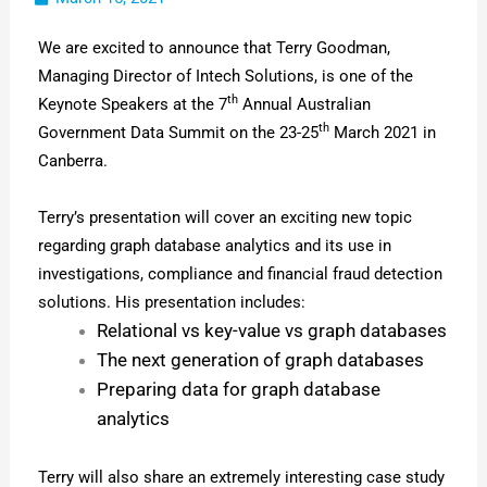
We are excited to announce that Terry Goodman,
Managing Director of Intech Solutions, is one of the
th
Keynote Speakers at the 7
Annual Australian
th
Government Data Summit on the 23-25
March 2021 in
Canberra.
Terry’s presentation will cover an exciting new topic
regarding graph database analytics and its use in
investigations, compliance and financial fraud detection
solutions. His presentation includes:
Relational vs key-value vs graph databases
The next generation of graph databases
Preparing data for graph database
analytics
Terry will also share an extremely interesting case study