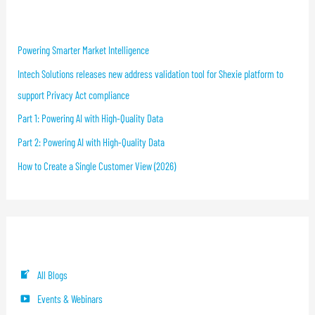
Recent Blog Posts
Powering Smarter Market Intelligence
Intech Solutions releases new address validation tool for Shexie platform to
support Privacy Act compliance
Part 1: Powering AI with High-Quality Data
Part 2: Powering AI with High-Quality Data
How to Create a Single Customer View (2026)
Blog Categories
All Blogs
Events & Webinars