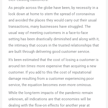
As people across the globe have been, by necessity in a
lock down at home to stem the spread of coronavirus
and avoided the places they would carry out their usual
transactions, many businesses have struggled. The
usual way of meeting customers in a face-to-face
setting has been drastically diminished and along with it,
the intimacy that occurs in the trusted relationships that
are built through delivering good customer service.
It’s been estimated that the cost of losing a customer is
around
ten times
more expensive than acquiring a new
customer. If you add to this the cost of reputational
damage resulting from a customer experiencing poor
service, the equation becomes even more ominous.
While the long-term impacts of the pandemic remain
unknown, all indications are that economies will be
dealing with the flow-on effects for another year at