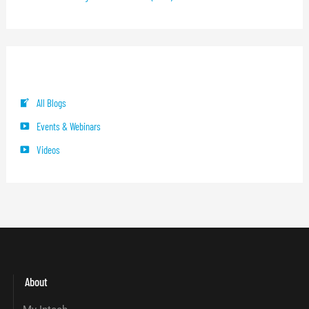
Blog Categories
All Blogs
Events & Webinars
Videos
About