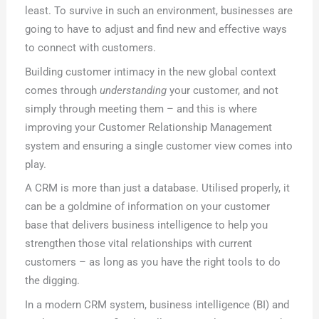
least. To survive in such an environment, businesses are
going to have to adjust and find new and effective ways
to connect with customers.
Building customer intimacy in the new global context
comes through
understanding
your customer, and not
simply through meeting them – and this is where
improving your Customer Relationship Management
system and ensuring a single customer view comes into
play.
A CRM is more than just a database. Utilised properly, it
can be a goldmine of information on your customer
base that delivers business intelligence to help you
strengthen those vital relationships with current
customers – as long as you have the right tools to do
the digging.
In a modern CRM system, business intelligence (BI) and