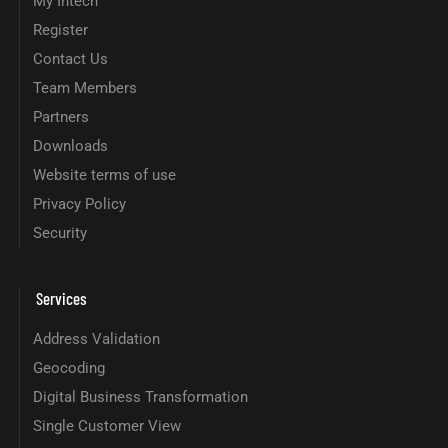
My Intech
Register
Contact Us
Team Members
Partners
Downloads
Website terms of use
Privacy Policy
Security
Services
Address Validation
Geocoding
Digital Business Transformation
Single Customer View