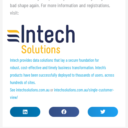
bad shape again. For more information and registrations,
visit:
Intech provides data solutions that lay a secure foundation for
robust, cost-effective and timely business transformation. Intech’s
products have been successfully deployed to thousands of users, across
hundreds of sites.
See
intechsolutions.com.au
or
intechsolutions.com.au/single-customer-
view/