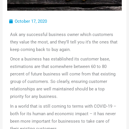
October 17, 2020
Ask any successful business owner which customers
they value the most, and they’ll tell you it’s the ones that
keep coming back to buy again.
Once a business has established its customer base,
estimations are that somewhere between 60 to 80
percent of future business will come from that existing
group of customers. So clearly, ensuring customer
relationships are well maintained should be a top
priority for any business.
In a world that is still coming to terms with COVID-19 –
both for its human and economic impact – it has never
been more important for businesses to take care of
their existing customers.