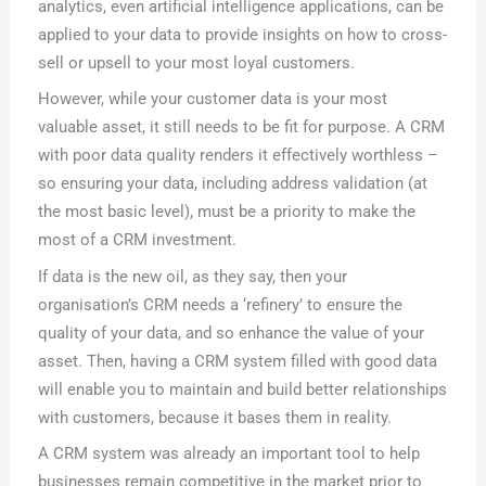
analytics, even artificial intelligence applications, can be
applied to your data to provide insights on how to cross-
sell or upsell to your most loyal customers.
However, while your customer data is your most
valuable asset, it still needs to be fit for purpose. A CRM
with poor data quality renders it effectively worthless –
so ensuring your data, including address validation (at
the most basic level), must be a priority to make the
most of a CRM investment.
If data is the new oil, as they say, then your
organisation’s CRM needs a ‘refinery’ to ensure the
quality of your data, and so enhance the value of your
asset. Then, having a CRM system filled with good data
will enable you to maintain and build better relationships
with customers, because it bases them in reality.
A CRM system was already an important tool to help
businesses remain competitive in the market prior to