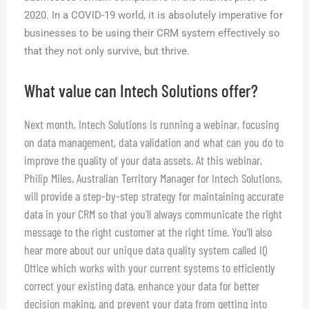
2020. In a COVID-19 world, it is absolutely imperative for
businesses to be using their CRM system effectively so
that they not only survive, but thrive.
What value can Intech Solutions offer?
Next month, Intech Solutions is running a webinar, focusing
on data management, data validation and what can you do to
improve the quality of your data assets. At this webinar,
Philip Miles, Australian Territory Manager for Intech Solutions,
will provide a step-by-step strategy for maintaining accurate
data in your CRM so that you’ll always communicate the right
message to the right customer at the right time. You’ll also
hear more about our unique data quality system called IQ
Office which works with your current systems to efficiently
correct your existing data, enhance your data for better
decision making, and prevent your data from getting into