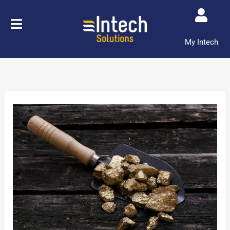
Skip
to
content
My Intech