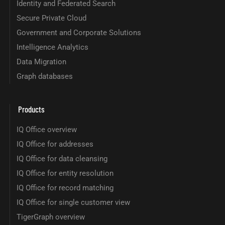
Identity and Federated Search
Secure Private Cloud
Government and Corporate Solutions
Intelligence Analytics
Data Migration
Graph databases
Products
IQ Office overview
IQ Office for addresses
IQ Office for data cleansing
IQ Office for entity resolution
IQ Office for record matching
IQ Office for single customer view
TigerGraph overview