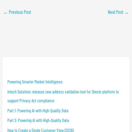
←
Previous Post
Next Post
→
Recent Blog Posts
Powering Smarter Market Intelligence
Intech Solutions releases new address validation tool for Shexie platform to
support Privacy Act compliance
Part 1: Powering AI with High-Quality Data
Part 2: Powering AI with High-Quality Data
How to Create a Single Customer View (2026)