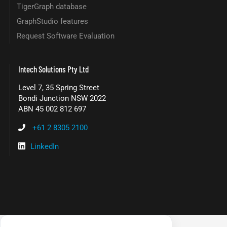
TigerGraph database
GraphStudio features
Request Software Evaluation
Intech Solutions Pty Ltd
Level 7, 35 Spring Street
Bondi Junction NSW 2022
ABN 45 002 812 697
+61 2 8305 2100
LinkedIn