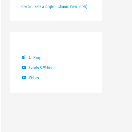
How to Create a Single Customer View (2026)
Blog Categories
All Blogs
Events & Webinars
Videos