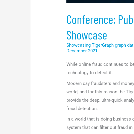
Conference: Publ
Showcase
Showcasing TigerGraph graph dat
December 2021.
While online fraud continues to 
technology to detect it.
Modern day fraudsters and money 
world, and for this reason the T
provide the deep, ultra-quick anal
fraud detection.
In a world that is doing business
system that can filter out fraud in 