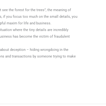
t see the forest for the trees”, the meaning of
s, if you focus too much on the small details, you
elpful maxim for life and business.
situation where the tiny details are incredibly
business has become the victim of fraudulent
ll about deception – hiding wrongdoing in the
ons and transactions by someone trying to make