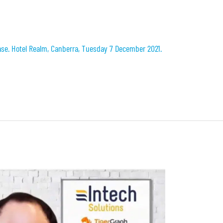
se. Hotel Realm, Canberra, Tuesday 7 December 2021.