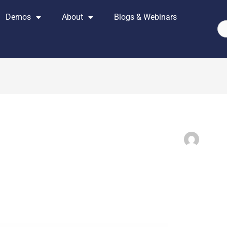
Demos
About
Blogs & Webinars
Se