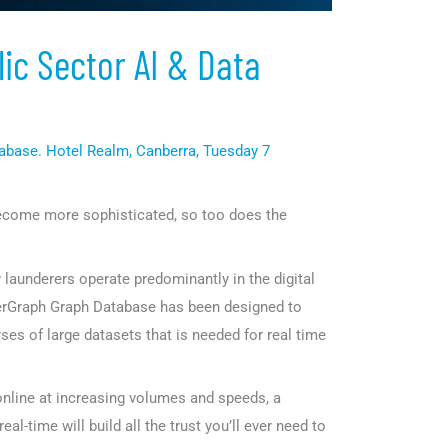
ic Sector AI & Data
abase. Hotel Realm, Canberra, Tuesday 7
become more sophisticated, so too does the
launderers operate predominantly in the digital
igerGraph Graph Database has been designed to
yses of large datasets that is needed for real time
 online at increasing volumes and speeds, a
real-time will build all the trust you’ll ever need to