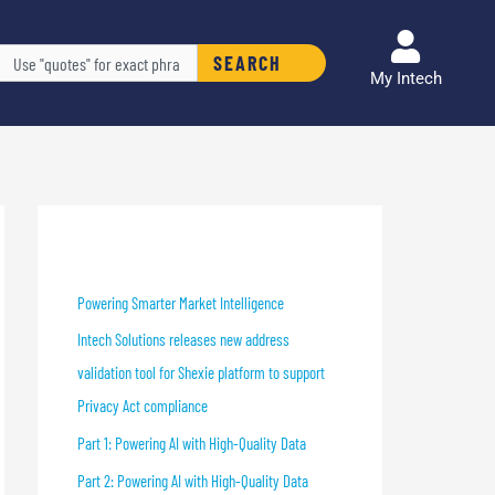
arch
SEARCH
My Intech
Recent Blog Posts
Powering Smarter Market Intelligence
Intech Solutions releases new address
validation tool for Shexie platform to support
Privacy Act compliance
Part 1: Powering AI with High-Quality Data
Part 2: Powering AI with High-Quality Data