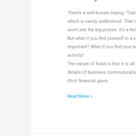
There’s a well-known saying: “Can’
which is easily understood. That i
won’t see the big picture. It’s a h
But what if you find yourself in a 
important? What if you find your 
activity?
The nature of fraud is that it is a
details of business communicati
illicit financial gains.
Read More »