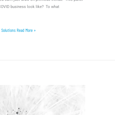
-COVID business look like? To what
 Solutions Read More »