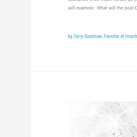
will examine: What will the post
by Terry Goodman, Founder of Intech
Event:
Connecting
the
dots