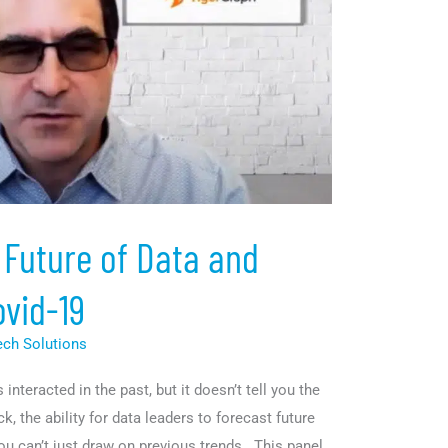
 Future of Data and
ovid-19
ech Solutions
nteracted in the past, but it doesn’t tell you the
ck, the ability for data leaders to forecast future
ou can’t just draw on previous trends. This panel