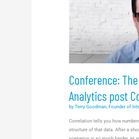
Data
and
Analytics
post
Covid-
19
<p
style="font-
size:15px"
Conference: The
Analytics post C
by Terry Goodman, Founder of Int
Correlation tells you how numbers i
structure of that data. After a sho
scenarios is so much harder, as y