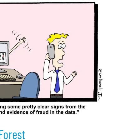
 Forest