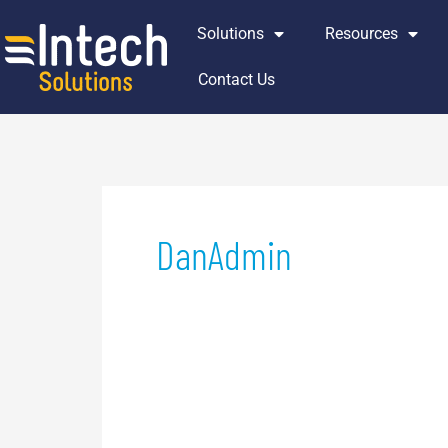
Skip
Solutions
Resources
to
content
Contact Us
DanAdmin