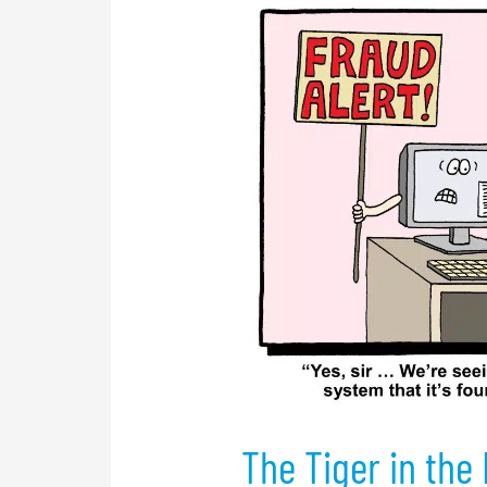
The
Tiger
in
the
Forest
The Tiger in the