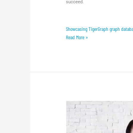
succeed.
Showcasing TigerGraph graph databa
Read More »
Conference:
The
Future
of