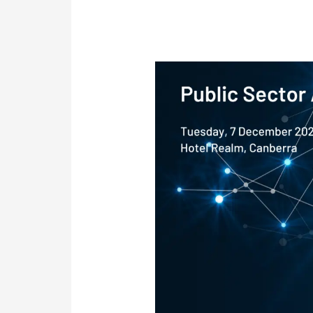
Conference:
Public
Sector
AI
&
Data
Showcase<p
style="font-
size:15px"